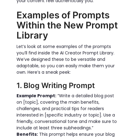
your content feel authentically you.
Examples of Prompts
Within the New Prompt
Library
Let’s look at some examples of the prompts
you’ll find inside the AI Creator Prompt Library.
We’ve designed these to be versatile and
adaptable, so you can easily make them your
own. Here’s a sneak peek:
1. Blog Writing Prompt
Example Prompt:
“Write a detailed blog post
on [topic], covering the main benefits,
challenges, and practical tips for readers
interested in [specific industry or topic]. Use a
friendly, conversational tone and make sure to
include at least three subheadings.”
Benefits:
This prompt helps ensure your blog