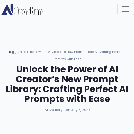
Blog
/
Unlock the Power of AI Creator’s New Prompt Library: Crafting Perfect AI
Prompts with Ease
Unlock the Power of AI
Creator’s New Prompt
Library: Crafting Perfect AI
Prompts with Ease
AI Creator
/
January 5, 2025