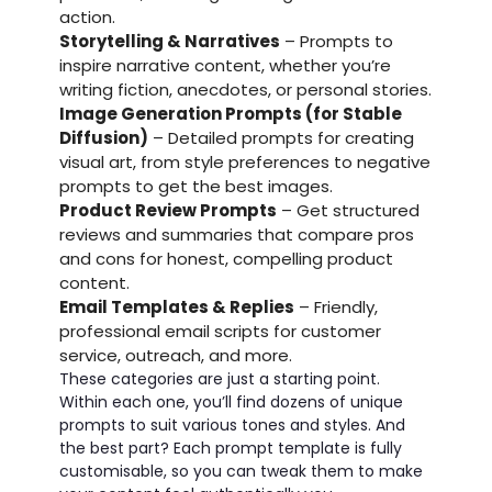
action.
Storytelling & Narratives
– Prompts to
inspire narrative content, whether you’re
writing fiction, anecdotes, or personal stories.
Image Generation Prompts (for Stable
Diffusion)
– Detailed prompts for creating
visual art, from style preferences to negative
prompts to get the best images.
Product Review Prompts
– Get structured
reviews and summaries that compare pros
and cons for honest, compelling product
content.
Email Templates & Replies
– Friendly,
professional email scripts for customer
service, outreach, and more.
These categories are just a starting point.
Within each one, you’ll find dozens of unique
prompts to suit various tones and styles. And
the best part? Each prompt template is fully
customisable, so you can tweak them to make