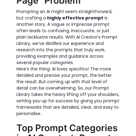
Page" Problem
Prompting an AI might seem straightforward,
but crafting a
highly effective prompt
is
another story. A vague or imprecise prompt
often leads to confusing, inaccurate, or just
plain lacklustre results. With AI Creator’s Prompt
Library, we’ve distilled our experience and
research into the prompts that truly work,
providing examples and guidance across
several popular categories.
Here’s the thing: AI loves specifics! The more
detailed and precise your prompt, the better
the result. But coming up with that level of
detail can be overwhelming. So, our Prompt
Library takes the heavy lifting off your shoulders,
setting you up for success by giving you prompt
frameworks that are detailed, clear, and easy to
personalise.
Top Prompt Categories