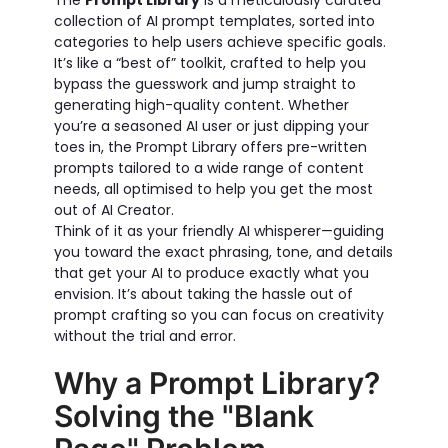
The
Prompt Library
is a meticulously curated
collection of AI prompt templates, sorted into
categories to help users achieve specific goals.
It’s like a “best of” toolkit, crafted to help you
bypass the guesswork and jump straight to
generating high-quality content. Whether
you’re a seasoned AI user or just dipping your
toes in, the Prompt Library offers pre-written
prompts tailored to a wide range of content
needs, all optimised to help you get the most
out of AI Creator.
Think of it as your friendly AI whisperer—guiding
you toward the exact phrasing, tone, and details
that get your AI to produce exactly what you
envision. It’s about taking the hassle out of
prompt crafting so you can focus on creativity
without the trial and error.
Why a Prompt Library?
Solving the "Blank