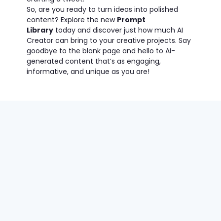
So, are you ready to turn ideas into polished
content? Explore the new
Prompt
Library
today and discover just how much AI
Creator can bring to your creative projects. Say
goodbye to the blank page and hello to AI-
generated content that’s as engaging,
informative, and unique as you are!