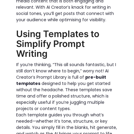
media content that is both engaging and
relevant. With AI Creator’s knack for writing in
social tones, you’ll get posts that connect with
your audience while optimising for visibility.
Using Templates to
Simplify Prompt
Writing
If you’re thinking, “This all sounds fantastic, but I
still don’t know where to begin,” worry not! AI
Creator’s Prompt Library is full of
pre-built
templates
designed to help you get started
without the headache. These templates save
time and offer a polished structure, which is
especially useful if you’re juggling multiple
projects or content types.
Each template guides you through what’s
needed—whether it’s tone, structure, or key
details. You simply fill in the blanks, hit generate,
and watch as the AI brings your prompt to life.