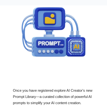
Once you have registered explore AI Creator's new
Prompt Library—a curated collection of powerful AI
prompts to simplify your AI content creation.