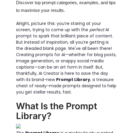
Discover top prompt categories, examples, and tips
to maximise your results.
Alright, picture this: you’re staring at your
screen, trying to come up with the
perfect
AI
prompt to spark that brilliant piece of content.
But instead of inspiration, all you’re getting is
the dreaded blank page. We've all been there!
Creating prompts for AI—whether for blog posts,
image generation, or snappy social media
captions—can be an art form in itself. But,
thankfully, AI Creator is here to save the day
with its brand-new
Prompt Library
, a treasure
chest of ready-made prompts designed to help
you get stellar results, fast.
What Is the Prompt
Library?