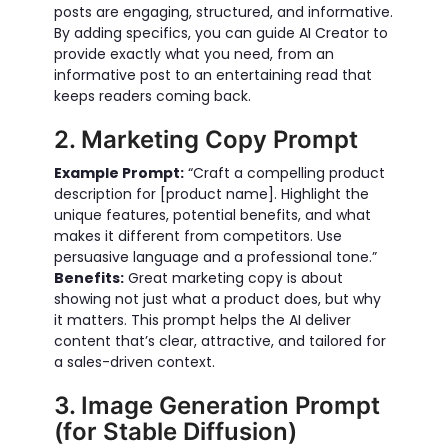
posts are engaging, structured, and informative.
By adding specifics, you can guide AI Creator to
provide exactly what you need, from an
informative post to an entertaining read that
keeps readers coming back.
2. Marketing Copy Prompt
Example Prompt:
“Craft a compelling product
description for [product name]. Highlight the
unique features, potential benefits, and what
makes it different from competitors. Use
persuasive language and a professional tone.”
Benefits:
Great marketing copy is about
showing not just what a product does, but why
it matters. This prompt helps the AI deliver
content that’s clear, attractive, and tailored for
a sales-driven context.
3. Image Generation Prompt
(for Stable Diffusion)