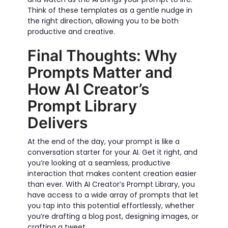
Think of these templates as a gentle nudge in
the right direction, allowing you to be both
productive and creative.
Final Thoughts: Why
Prompts Matter and
How AI Creator’s
Prompt Library
Delivers
At the end of the day, your prompt is like a
conversation starter for your AI. Get it right, and
you’re looking at a seamless, productive
interaction that makes content creation easier
than ever. With AI Creator’s Prompt Library, you
have access to a wide array of prompts that let
you tap into this potential effortlessly, whether
you’re drafting a blog post, designing images, or
crafting a tweet.