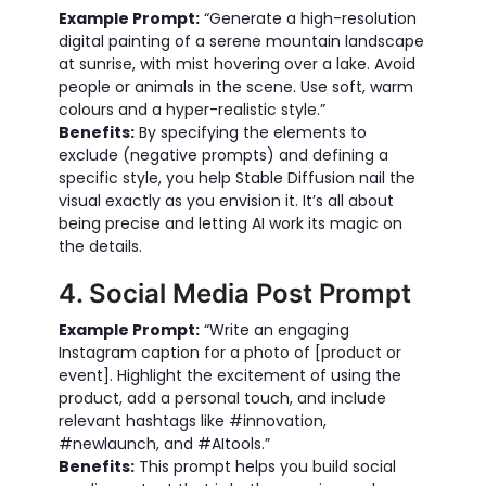
Example Prompt:
“Generate a high-resolution
digital painting of a serene mountain landscape
at sunrise, with mist hovering over a lake. Avoid
people or animals in the scene. Use soft, warm
colours and a hyper-realistic style.”
Benefits:
By specifying the elements to
exclude (negative prompts) and defining a
specific style, you help Stable Diffusion nail the
visual exactly as you envision it. It’s all about
being precise and letting AI work its magic on
the details.
4. Social Media Post Prompt
Example Prompt:
“Write an engaging
Instagram caption for a photo of [product or
event]. Highlight the excitement of using the
product, add a personal touch, and include
relevant hashtags like #innovation,
#newlaunch, and #AItools.”
Benefits:
This prompt helps you build social