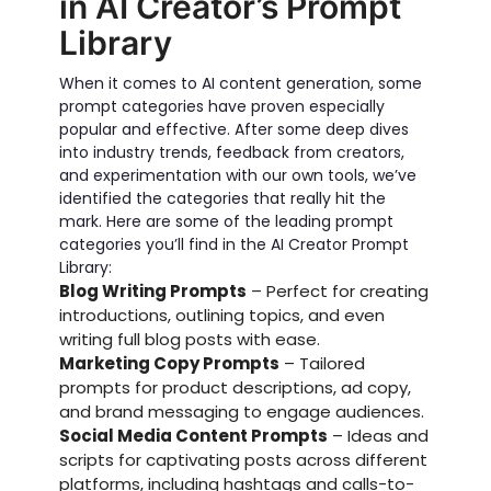
in AI Creator’s Prompt
Library
When it comes to AI content generation, some
prompt categories have proven especially
popular and effective. After some deep dives
into industry trends, feedback from creators,
and experimentation with our own tools, we’ve
identified the categories that really hit the
mark. Here are some of the leading prompt
categories you’ll find in the AI Creator Prompt
Library:
Blog Writing Prompts
– Perfect for creating
introductions, outlining topics, and even
writing full blog posts with ease.
Marketing Copy Prompts
– Tailored
prompts for product descriptions, ad copy,
and brand messaging to engage audiences.
Social Media Content Prompts
– Ideas and
scripts for captivating posts across different
platforms, including hashtags and calls-to-