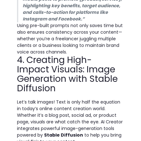
highlighting key benefits, target audience,
and calls-to-action for platforms like
Instagram and Facebook.”
Using pre-built prompts not only saves time but
also ensures consistency across your content—
whether you’re a freelancer juggling multiple
clients or a business looking to maintain brand
voice across channels.
4. Creating High-
Impact Visuals: Image
Generation with Stable
Diffusion
Let’s talk images! Text is only half the equation
in today’s online content creation world.
Whether it’s a blog post, social ad, or product
page, visuals are what catch the eye. AI Creator
integrates powerful image-generation tools
powered by
Stable Diffusion
to help you bring