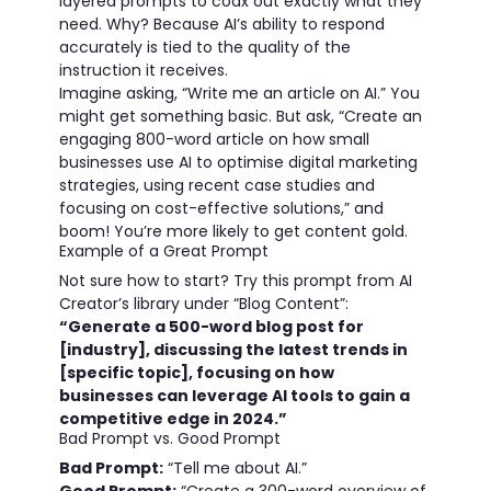
layered prompts to coax out exactly what they
need. Why? Because AI’s ability to respond
accurately is tied to the quality of the
instruction it receives.
Imagine asking, “Write me an article on AI.” You
might get something basic. But ask, “Create an
engaging 800-word article on how small
businesses use AI to optimise digital marketing
strategies, using recent case studies and
focusing on cost-effective solutions,” and
boom! You’re more likely to get content gold.
Example of a Great Prompt
Not sure how to start? Try this prompt from AI
Creator’s library under “Blog Content”:
“Generate a 500-word blog post for
[industry], discussing the latest trends in
[specific topic], focusing on how
businesses can leverage AI tools to gain a
competitive edge in 2024.”
Bad Prompt vs. Good Prompt
Bad Prompt:
“Tell me about AI.”