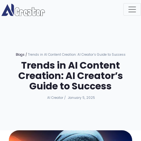
Blogs
/
Trends in AI Content Creation: AI Creator’s Guide to Success
Trends in AI Content
Creation: AI Creator’s
Guide to Success
AI Creator
/
January 5, 2025