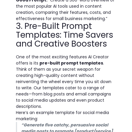
Good Prompt:
“Create a 300-word overview of
the most popular AI tools used in content
creation, comparing their features, costs, and
effectiveness for small business marketing.”
3. Pre-Built Prompt
Templates: Time Savers
and Creative Boosters
One of the most exciting features AI Creator
offers is its
pre-built prompt templates
.
Think of them as your secret weapon for
creating high-quality content without
reinventing the wheel every time you sit down
to write. Our templates cater to a range of
needs—from blog posts and email campaigns
to social media updates and even product
descriptions.
Here’s an example template for social media
marketing:
“Generate five catchy, persuasive social
media posts to promote [product/service],