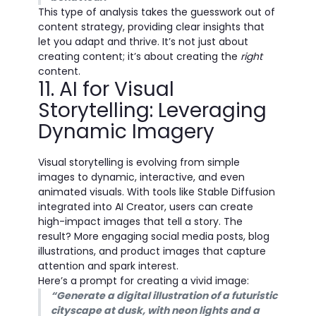
This type of analysis takes the guesswork out of
content strategy, providing clear insights that
let you adapt and thrive. It’s not just about
creating content; it’s about creating the
right
content.
11. AI for Visual
Storytelling: Leveraging
Dynamic Imagery
Visual storytelling is evolving from simple
images to dynamic, interactive, and even
animated visuals. With tools like Stable Diffusion
integrated into AI Creator, users can create
high-impact images that tell a story. The
result? More engaging social media posts, blog
illustrations, and product images that capture
attention and spark interest.
Here’s a prompt for creating a vivid image:
“Generate a digital illustration of a futuristic
cityscape at dusk, with neon lights and a