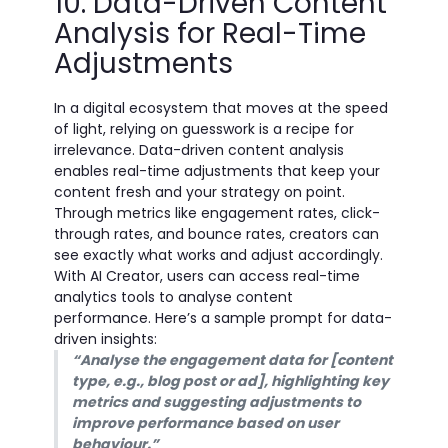
10. Data-Driven Content
Analysis for Real-Time
Adjustments
In a digital ecosystem that moves at the speed
of light, relying on guesswork is a recipe for
irrelevance. Data-driven content analysis
enables real-time adjustments that keep your
content fresh and your strategy on point.
Through metrics like engagement rates, click-
through rates, and bounce rates, creators can
see exactly what works and adjust accordingly.
With AI Creator, users can access real-time
analytics tools to analyse content
performance. Here’s a sample prompt for data-
driven insights:
“Analyse the engagement data for [content
type, e.g., blog post or ad], highlighting key
metrics and suggesting adjustments to
improve performance based on user
behaviour.”