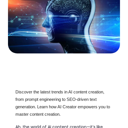
Discover the latest trends in AI content creation,
from prompt engineering to SEO-driven text
generation. Learn how AI Creator empowers you to
master content creation.
Ah, the world of AI content creation—it’s like