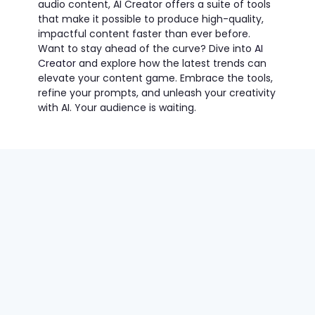
audio content, AI Creator offers a suite of tools
that make it possible to produce high-quality,
impactful content faster than ever before.
Want to stay ahead of the curve? Dive into
AI
Creator
and explore how the latest trends can
elevate your content game. Embrace the tools,
refine your prompts, and unleash your creativity
with AI. Your audience is waiting.