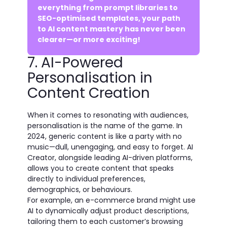
everything from prompt libraries to
SEO-optimised templates, your path
to AI content mastery has never been
clearer—or more exciting!
7. AI-Powered
Personalisation in
Content Creation
When it comes to resonating with audiences,
personalisation is the name of the game. In
2024, generic content is like a party with no
music—dull, unengaging, and easy to forget. AI
Creator, alongside leading AI-driven platforms,
allows you to create content that speaks
directly to individual preferences,
demographics, or behaviours.
For example, an e-commerce brand might use
AI to dynamically adjust product descriptions,
tailoring them to each customer’s browsing