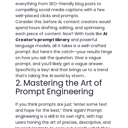
everything from SEO-friendly blog posts to
compelling social media captions with a few
well-placed clicks and prompts.
Consider this: before AI, content creators would
spend hours drafting, editing, and optimising
each piece of content. Now? With tools like
AI
Creator’s prompt library
and powerful
language models, all it takes is a well-crafted
prompt. But here’s the catch—your results hinge
on how you ask the question. Give a vague
prompt, and you’ll likely get a vague answer.
Specificity is key! And that brings us to a trend
that’s taking the AI world by storm...
2. Mastering the Art of
Prompt Engineering
If you think prompts are just “enter some text
and hope for the best,” think again!
Prompt
engineering
is a skill in its own right, with top
users honing the art of precise, descriptive, and