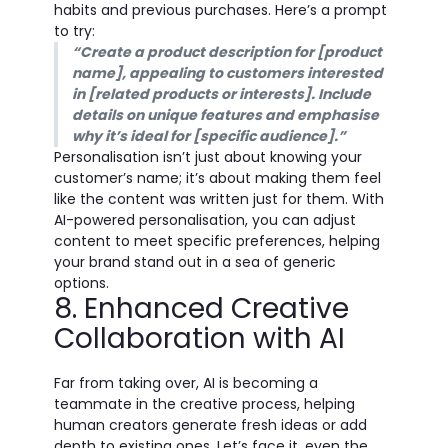
habits and previous purchases. Here’s a prompt
to try:
“Create a product description for [product
name], appealing to customers interested
in [related products or interests]. Include
details on unique features and emphasise
why it’s ideal for [specific audience].”
Personalisation isn’t just about knowing your
customer’s name; it’s about making them feel
like the content was written just for them. With
AI-powered personalisation, you can adjust
content to meet specific preferences, helping
your brand stand out in a sea of generic
options.
8. Enhanced Creative
Collaboration with AI
Far from taking over, AI is becoming a
teammate in the creative process, helping
human creators generate fresh ideas or add
depth to existing ones. Let’s face it, even the