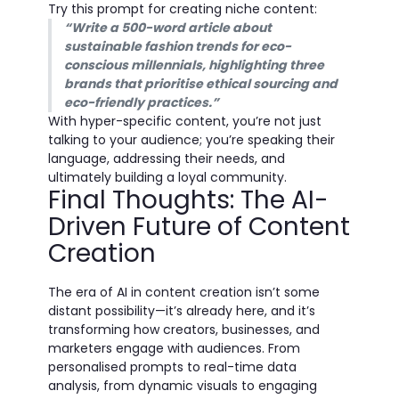
Try this prompt for creating niche content:
“Write a 500-word article about
sustainable fashion trends for eco-
conscious millennials, highlighting three
brands that prioritise ethical sourcing and
eco-friendly practices.”
With hyper-specific content, you’re not just
talking to your audience; you’re speaking their
language, addressing their needs, and
ultimately building a loyal community.
Final Thoughts: The AI-
Driven Future of Content
Creation
The era of AI in content creation isn’t some
distant possibility—it’s already here, and it’s
transforming how creators, businesses, and
marketers engage with audiences. From
personalised prompts to real-time data
analysis, from dynamic visuals to engaging