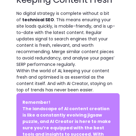
No digital strategy is complete without a bit
of
technical SEO
. This means ensuring your
site loads quickly, is mobile-friendly, and is up-
to-date with the latest content. Regular
updates signal to search engines that your
content is fresh, relevant, and worth
recommending. Merge similar content pieces
to avoid redundancy, and analyse your pages’
SERP performance regularly.
Within the world of AI, keeping your content
fresh and optimised is as essential as the
content itself. And with AI Creator, staying on
top of trends has never been easier.
Remember!
The landscape of AI content creation
is like a constantly evolving jigsaw
puzzle, and AI Creator is here to make
sure you’re equipped with the best
tools and insights to succeed. With