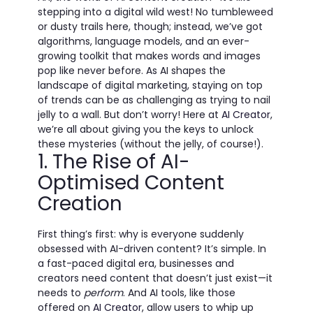
stepping into a digital wild west! No tumbleweed
or dusty trails here, though; instead, we’ve got
algorithms, language models, and an ever-
growing toolkit that makes words and images
pop like never before. As AI shapes the
landscape of digital marketing, staying on top
of trends can be as challenging as trying to nail
jelly to a wall. But don’t worry! Here at
AI Creator
,
we’re all about giving you the keys to unlock
these mysteries (without the jelly, of course!).
1. The Rise of AI-
Optimised Content
Creation
First thing’s first: why is everyone suddenly
obsessed with AI-driven content? It’s simple. In
a fast-paced digital era, businesses and
creators need content that doesn’t just exist—it
needs to
perform
. And AI tools, like those
offered on
AI Creator
, allow users to whip up