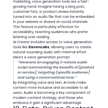
marketing, voice generation tools are a fast-
growing trend. Imagine having a blog post,
customer FAQ, or product review instantly
turned into an audio file that can be embedded
in your website or shared on social channels.
This feature is particularly effective for
accessibility, reaching audiences who prefer
listening over reading.
AI Creator includes access to
voice generation
tools
like
ElevenLabs
, allowing users to create
natural-sounding audio with minimal effort.
Here’s a voice generation prompt:
“Generate an engaging 2-minute audio
script summarising the benefits of [product
or service], targeting [specific audience]
and using a conversational tone.”
By integrating voice and text, AI tools make
content more inclusive and accessible to all
users. Audio is becoming a key component of
modern content strategy, and those who
embrace it gain a significant advantage.