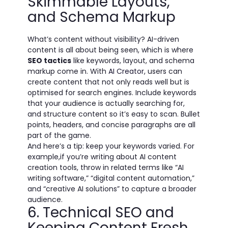
Skimmable Layouts,
and Schema Markup
What’s content without visibility? AI-driven
content is all about being seen, which is where
SEO tactics
like keywords, layout, and schema
markup come in. With
AI Creator
, users can
create content that not only reads well but is
optimised for search engines. Include keywords
that your audience is actually searching for,
and structure content so it’s easy to scan. Bullet
points, headers, and concise paragraphs are all
part of the game.
And here’s a tip: keep your keywords varied. For
example,if you’re writing about AI content
creation tools, throw in related terms like “AI
writing software,” “digital content automation,”
and “creative AI solutions” to capture a broader
audience.
6. Technical SEO and
Keeping Content Fresh