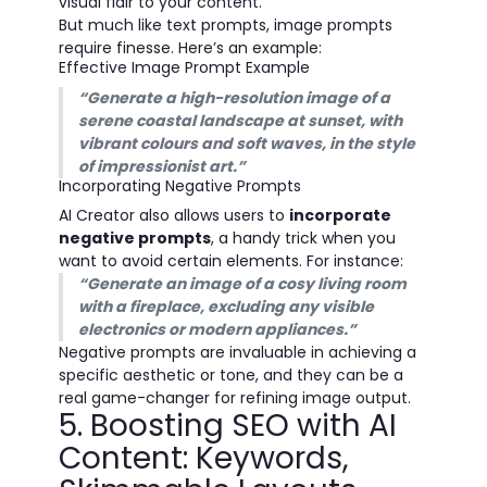
visual flair to your content.
But much like text prompts, image prompts
require finesse. Here’s an example:
Effective Image Prompt Example
“Generate a high-resolution image of a
serene coastal landscape at sunset, with
vibrant colours and soft waves, in the style
of impressionist art.”
Incorporating Negative Prompts
AI Creator also allows users to
incorporate
negative prompts
, a handy trick when you
want to avoid certain elements. For instance:
“Generate an image of a cosy living room
with a fireplace, excluding any visible
electronics or modern appliances.”
Negative prompts are invaluable in achieving a
specific aesthetic or tone, and they can be a
real game-changer for refining image output.
5. Boosting SEO with AI
Content: Keywords,