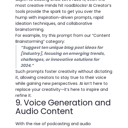
most creative minds hit roadblocks! AI Creator’s
tools provide the spark to get you over the
hump with inspiration-driven prompts, rapid
ideation techniques, and collaborative
brainstorming.
For example, try this prompt from our “Content
Brainstorming” category:
“Suggest ten unique blog post ideas for
[industry], focusing on emerging trends,
challenges, or innovative solutions for
2024.”
Such prompts foster creativity without dictating
it, allowing creators to stay true to their voice
while gaining new perspectives. AI isn’t here to
replace your creativity—it’s here to inspire and
refine it.
9. Voice Generation and
Audio Content
With the rise of podcasting and audio