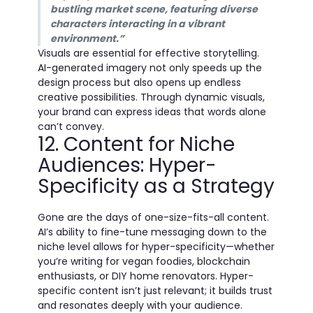
bustling market scene, featuring diverse
characters interacting in a vibrant
environment.”
Visuals are essential for effective storytelling.
AI-generated imagery not only speeds up the
design process but also opens up endless
creative possibilities. Through dynamic visuals,
your brand can express ideas that words alone
can’t convey.
12. Content for Niche
Audiences: Hyper-
Specificity as a Strategy
Gone are the days of one-size-fits-all content.
AI’s ability to fine-tune messaging down to the
niche level allows for hyper-specificity—whether
you’re writing for vegan foodies, blockchain
enthusiasts, or DIY home renovators. Hyper-
specific content isn’t just relevant; it builds trust
and resonates deeply with your audience.