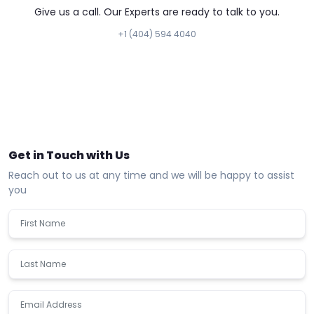
Give us a call. Our Experts are ready to talk to you.
+1 (404) 594 4040
Get in Touch with Us
Reach out to us at any time and we will be happy to assist
you