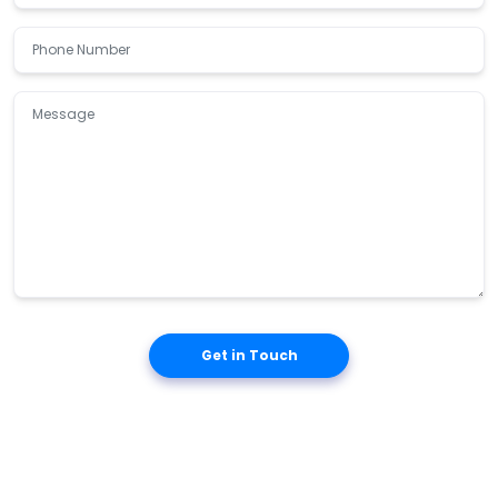
Get in Touch