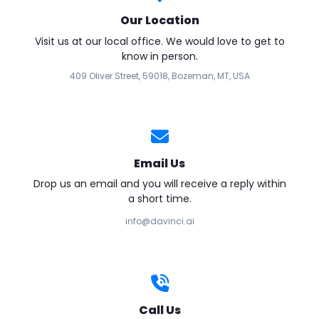
Our Location
Visit us at our local office. We would love to get to
know in person.
409 Oliver Street, 59018, Bozeman, MT, USA
Email Us
Drop us an email and you will receive a reply within
a short time.
info@davinci.ai
Call Us