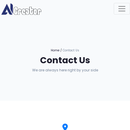
Home
/
Contact Us
Contact Us
We are always here right by your side