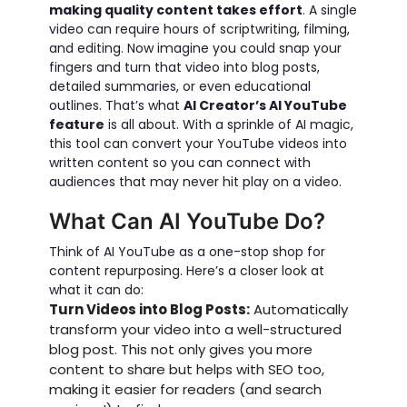
making quality content takes effort
. A single
video can require hours of scriptwriting, filming,
and editing. Now imagine you could snap your
fingers and turn that video into blog posts,
detailed summaries, or even educational
outlines. That’s what
AI Creator’s AI YouTube
feature
is all about. With a sprinkle of AI magic,
this tool can convert your YouTube videos into
written content so you can connect with
audiences that may never hit play on a video.
What Can AI YouTube Do?
Think of AI YouTube as a one-stop shop for
content repurposing. Here’s a closer look at
what it can do:
Turn Videos into Blog Posts:
Automatically
transform your video into a well-structured
blog post. This not only gives you more
content to share but helps with SEO too,
making it easier for readers (and search