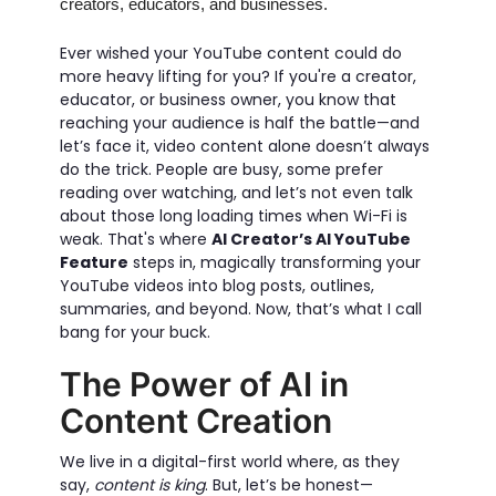
creators, educators, and businesses.
Ever wished your YouTube content could do
more heavy lifting for you? If you're a creator,
educator, or business owner, you know that
reaching your audience is half the battle—and
let’s face it, video content alone doesn’t always
do the trick. People are busy, some prefer
reading over watching, and let’s not even talk
about those long loading times when Wi-Fi is
weak. That's where
AI Creator’s AI YouTube
Feature
steps in, magically transforming your
YouTube videos into blog posts, outlines,
summaries, and beyond. Now, that’s what I call
bang for your buck.
The Power of AI in
Content Creation
We live in a digital-first world where, as they
say,
content is king
. But, let’s be honest—