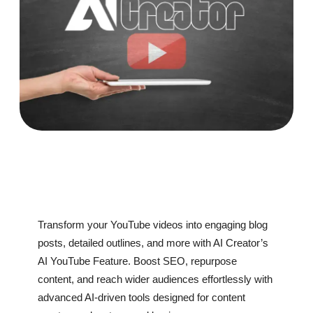
Transform your YouTube videos into engaging blog
posts, detailed outlines, and more with AI Creator’s
AI YouTube Feature. Boost SEO, repurpose
content, and reach wider audiences effortlessly with
advanced AI-driven tools designed for content