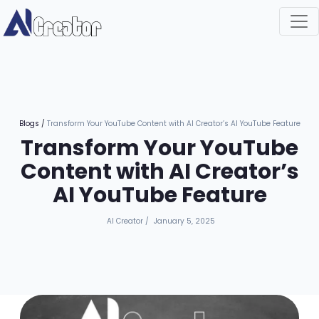
Blogs
/
Transform Your YouTube Content with AI Creator’s AI YouTube Feature
Transform Your YouTube
Content with AI Creator’s
AI YouTube Feature
AI Creator
/
January 5, 2025