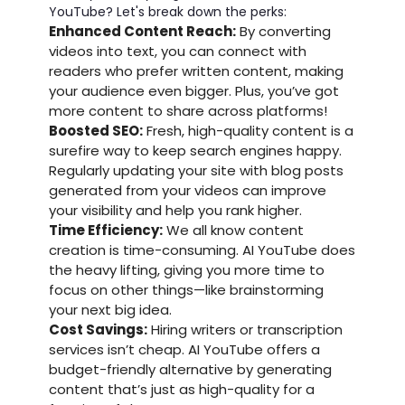
YouTube? Let's break down the perks:
Enhanced Content Reach:
By converting
videos into text, you can connect with
readers who prefer written content, making
your audience even bigger. Plus, you’ve got
more content to share across platforms!
Boosted SEO:
Fresh, high-quality content is a
surefire way to keep search engines happy.
Regularly updating your site with blog posts
generated from your videos can improve
your visibility and help you rank higher.
Time Efficiency:
We all know content
creation is time-consuming. AI YouTube does
the heavy lifting, giving you more time to
focus on other things—like brainstorming
your next big idea.
Cost Savings:
Hiring writers or transcription
services isn’t cheap. AI YouTube offers a
budget-friendly alternative by generating
content that’s just as high-quality for a