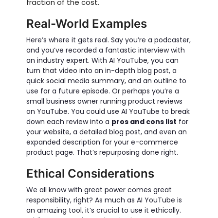
fraction of the cost.
Real-World Examples
Here’s where it gets real. Say you’re a podcaster,
and you’ve recorded a fantastic interview with
an industry expert. With AI YouTube, you can
turn that video into an in-depth blog post, a
quick social media summary, and an outline to
use for a future episode. Or perhaps you’re a
small business owner running product reviews
on YouTube. You could use AI YouTube to break
down each review into a
pros and cons list
for
your website, a detailed blog post, and even an
expanded description for your e-commerce
product page. That’s repurposing done right.
Ethical Considerations
We all know with great power comes great
responsibility, right? As much as AI YouTube is
an amazing tool, it’s crucial to use it ethically.