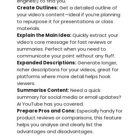
engines!) to find you.
Create Outlines:
Get a detailed outline of
your video’s content—ideal if you’re planning
to repurpose it for presentations or class
materials.
Explain the Main Idea:
Quickly extract your
video’s core message for fast reviews or
summaries. Perfect when you need to
communicate your point without any fluff.
Expanded Descriptions:
Generate longer,
richer descriptions for your videos, great for
platforms where more detail helps hook
viewers.
Summarise Content:
Need a quick
summary for social media or email updates?
AI YouTube has you covered.
Prepare Pros and Cons:
Especially handy for
product reviews or comparisons, this feature
helps you analyse and clearly list the
advantages and disadvantages.