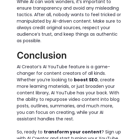
While AI can work wonders, it’s important to
ensure transparency and avoid any misleading
tactics. After all, nobody wants to feel tricked or
manipulated by AI-driven content. Make sure to
always credit original sources, respect your
audience’s trust, and keep things as authentic
as possible.
Conclusion
AI Creator’s AI YouTube feature is a game-
changer for content creators of all kinds.
Whether you’re looking to
boost SEO
, create
more learning materials, or just broaden your
content library, AI YouTube has your back. With
the ability to repurpose video content into blog
posts, outlines, summaries, and much more,
you can focus on creating, while your AI
assistant handles the rest.
So, ready to
transform your content
? Sign up
with AI Creator and start turning your YouTube