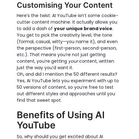
Customising Your Content
Here’s the twist: AI YouTube isn’t some cookie-
cutter content machine. It actually allows you
to add a dash of
your unique brand voice
.
You get to pick the creativity level, the tone
(formal, casual, witty—you name it), and even
the perspective (first-person, second-person,
etc.). That means you’re not just getting
content, you’re getting
your
content, written
just the way you’d want it.
Oh, and did I mention the 50 different results?
Yes, AI YouTube lets you experiment with up to
50 versions of content, so you’re free to test
out different styles and approaches until you
find that sweet spot.
Benefits of Using AI
YouTube
So, why should you get excited about AI