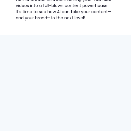
videos into a full-blown content powerhouse.
It’s time to see how AI can take your content—
and your brand—to the next level!